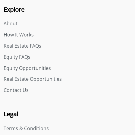
Explore
About
How It Works
Real Estate FAQs
Equity FAQs
Equity Opportunities
Real Estate Opportunities
Contact Us
Legal
Terms & Conditions