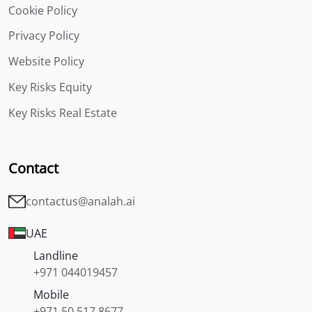
Cookie Policy
Privacy Policy
Website Policy
Key Risks Equity
Key Risks Real Estate
Contact
contactus@analah.ai
UAE
Landline
+971 044019457
Mobile
+971 50 517 8677