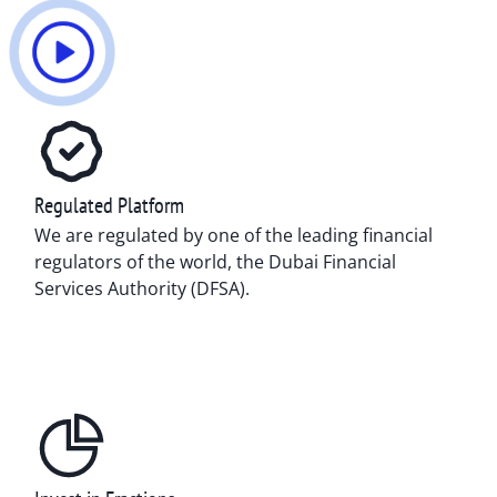
Regulated Platform
We are regulated by one of the leading financial
regulators of the world, the Dubai Financial
Services Authority (DFSA).