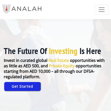
The Future Of
Investing
Is Here
Invest in curated global
Real Estate
opportunities with
as little as AED 500, and
Private Equity
opportunities
starting from AED 10,000 – all through our DFSA-
regulated platform.
Get Started