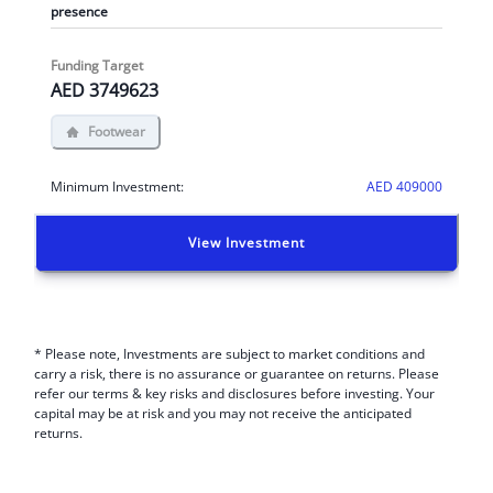
presence
Funding Target
AED
3749623
Footwear
Minimum Investment:
AED
409000
View Investment
* Please note, Investments are subject to market conditions and
carry a risk, there is no assurance or guarantee on returns. Please
refer our terms & key risks and disclosures before investing. Your
capital may be at risk and you may not receive the anticipated
returns.