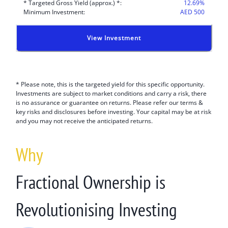
* Targeted Gross Yield (approx.) *:
12.69
%
Minimum Investment:
AED
500
View Investment
* Please note, this is the targeted yield for this specific opportunity.
Investments are subject to market conditions and carry a risk, there
is no assurance or guarantee on returns. Please refer our terms &
key risks and disclosures before investing. Your capital may be at risk
and you may not receive the anticipated returns.
Why
Fractional Ownership is
Revolutionising Investing