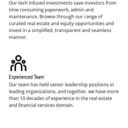
Our tech infused investments save investors from
time consuming paperwork, admin and
maintenance. Browse through our range of
curated real estate and equity opportunities and
invest in a simplified, transparent and seamless
manner.
Experienced Team
Our team has held senior leadership positions in
leading organizations, and together, we have more
than 10 decades of experience in the real estate
and financial services domain.