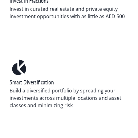
Invest in Fractions
Invest in curated real estate and private equity
investment opportunities with as little as AED 500
Smart Diversification
Build a diversified portfolio by spreading your
investments across multiple locations and asset
classes and minimizing risk