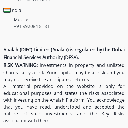
India
Mobile
+91 992084 8181
Analah (DIFC) Limited (Analah) is regulated by the Dubai
Financial Services Authority (DFSA).
RISK WARNING:
Investments in property and unlisted
shares carry a risk. Your capital may be at risk and you
may not receive the anticipated returns.
All material provided on the Website is only for
educational purposes and states the risks associated
with investing on the Analah Platform. You acknowledge
that you have read, understood and accepted the
nature of such investments and the Key Risks
associated with them.