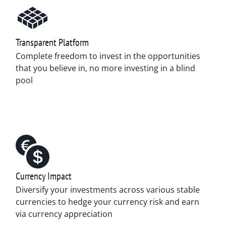
Transparent Platform
Complete freedom to invest in the opportunities
that you believe in, no more investing in a blind
pool
Currency Impact
Diversify your investments across various stable
currencies to hedge your currency risk and earn
via currency appreciation