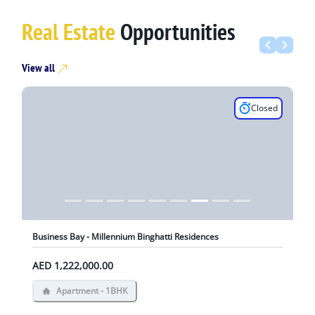
Real Estate
Opportunities
View all
Closed
Business Bay - Millennium Binghatti Residences
AED 1,222,000.00
Apartment - 1BHK