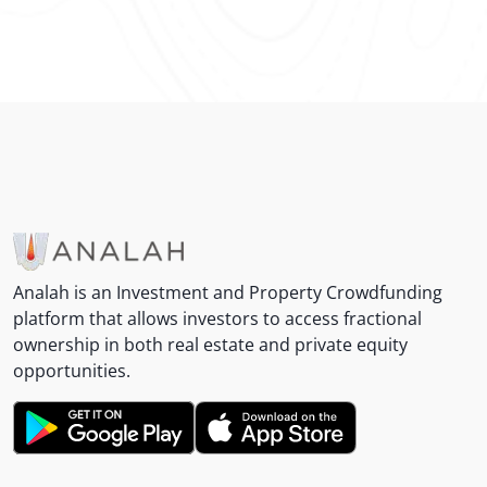
Analah is an Investment and Property Crowdfunding
platform that allows investors to access fractional
ownership in both real estate and private equity
opportunities.