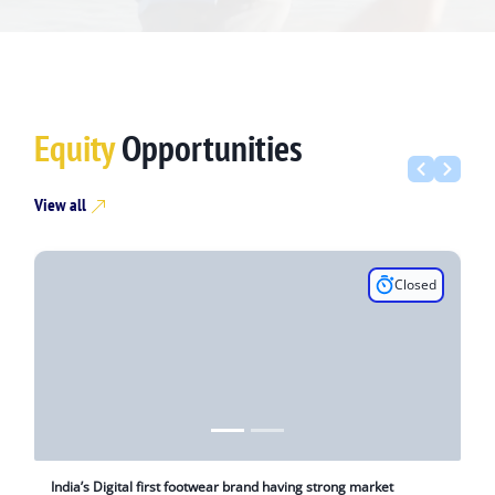
Equity
Opportunities
View all
Closed
India’s Digital first footwear brand having strong market