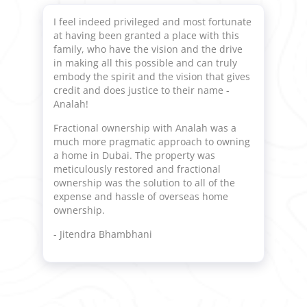
I feel indeed privileged and most fortunate
at having been granted a place with this
family, who have the vision and the drive
in making all this possible and can truly
embody the spirit and the vision that gives
credit and does justice to their name -
Analah!
Fractional ownership with Analah was a
much more pragmatic approach to owning
a home in Dubai. The property was
meticulously restored and fractional
ownership was the solution to all of the
expense and hassle of overseas home
ownership.
- Jitendra Bhambhani