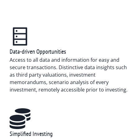
Data-driven Opportunities
Access to all data and information for easy and
secure transactions. Distinctive data insights such
as third party valuations, investment
memorandums, scenario analysis of every
investment, remotely accessible prior to investing.
Simplified Investing