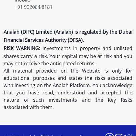
+91 992084 8181
Analah (DIFC) Limited (Analah) is regulated by the Dubai
Financial Services Authority (DFSA).
RISK WARNING:
Investments in property and unlisted
shares carry a risk. Your capital may be at risk and you
may not receive the anticipated returns.
All material provided on the Website is only for
educational purposes and states the risks associated
with investing on the Analah Platform. You acknowledge
that you have read, understood and accepted the
nature of such investments and the Key Risks
associated with them.