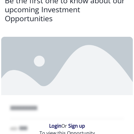
Be the first one to know about our
upcoming Investment
Opportunities
XXXXXXXXX
Login
Or
Sign up
000
AED
To view this Opportunity