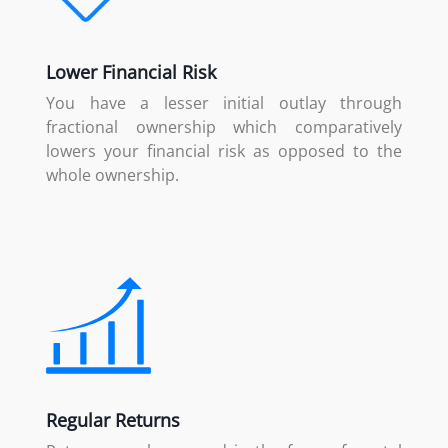
Lower Financial Risk
You have a lesser initial outlay through
fractional ownership which comparatively
lowers your financial risk as opposed to the
whole ownership.
Regular Returns