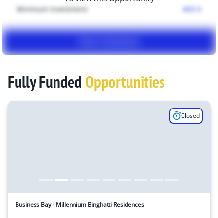
Minimum Investment:
AED
0
View Investment
Fully Funded
Opportunities
Closed
Business Bay - Millennium Binghatti Residences