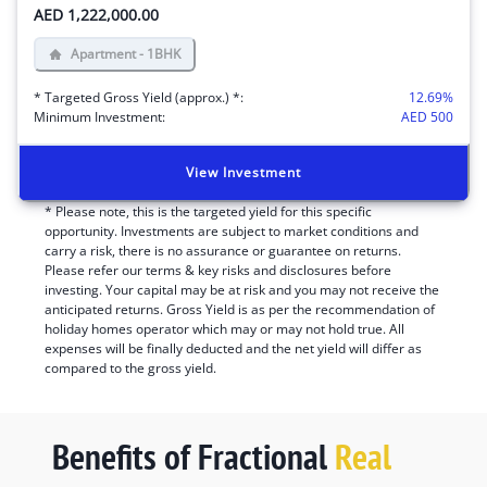
AED 1,222,000.00
Apartment - 1BHK
* Targeted Gross Yield (approx.) *:
12.69
%
Minimum Investment:
AED
500
View Investment
* Please note, this is the targeted yield for this specific
opportunity. Investments are subject to market conditions and
carry a risk, there is no assurance or guarantee on returns.
Please refer our terms & key risks and disclosures before
investing. Your capital may be at risk and you may not receive the
anticipated returns. Gross Yield is as per the recommendation of
holiday homes operator which may or may not hold true. All
expenses will be finally deducted and the net yield will differ as
compared to the gross yield.
Benefits of Fractional
Real