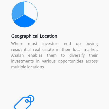
Geographical Location
Where most investors end up buying
residential real estate in their local market,
Analah enables them to diversify their
investments in various opportunities across
multiple locations