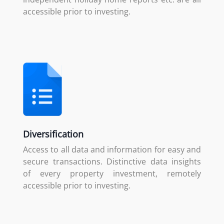
accessible prior to investing.
Diversification
Access to all data and information for easy and
secure transactions. Distinctive data insights
of every property investment, remotely
accessible prior to investing.