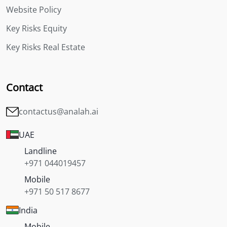
Website Policy
Key Risks Equity
Key Risks Real Estate
Contact
contactus@analah.ai
UAE
Landline
+971 044019457
Mobile
+971 50 517 8677
India
Mobile