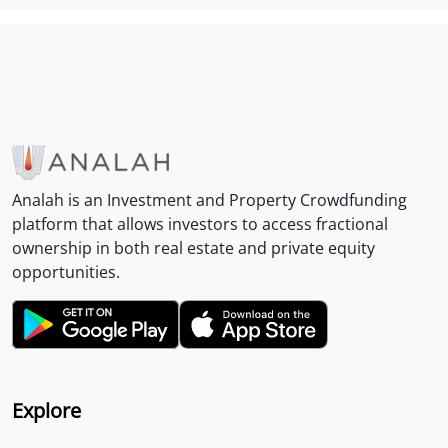
Analah is an Investment and Property Crowdfunding
platform that allows investors to access fractional
ownership in both real estate and private equity
opportunities.
Explore