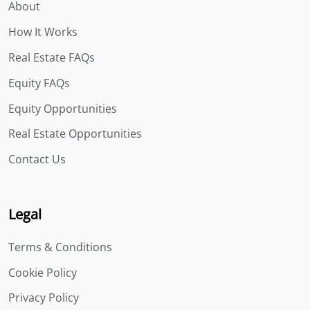
About
How It Works
Real Estate FAQs
Equity FAQs
Equity Opportunities
Real Estate Opportunities
Contact Us
Legal
Terms & Conditions
Cookie Policy
Privacy Policy