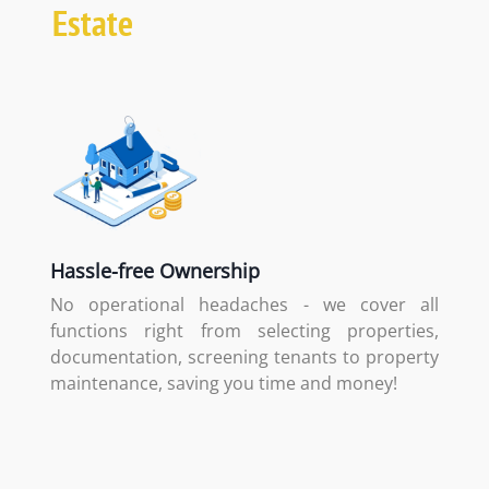
Estate
Hassle-free Ownership
No operational headaches - we cover all
functions right from selecting properties,
documentation, screening tenants to property
maintenance, saving you time and money!