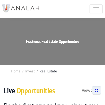
Fractional Real Estate Opportunities
Home
/
Invest
/
Real Estate
Live
Opportunities
View :