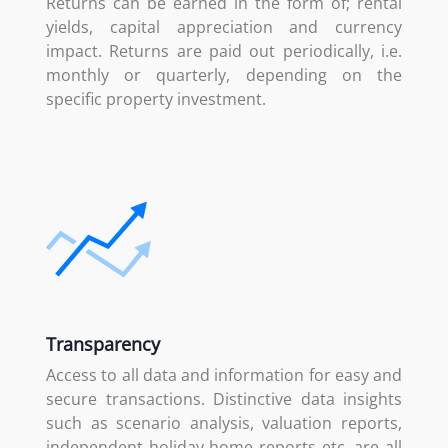
Returns can be earned in the form of; rental
yields, capital appreciation and currency
impact. Returns are paid out periodically, i.e.
monthly or quarterly, depending on the
specific property investment.
Transparency
Access to all data and information for easy and
secure transactions. Distinctive data insights
such as scenario analysis, valuation reports,
independent holiday home reports etc. are all