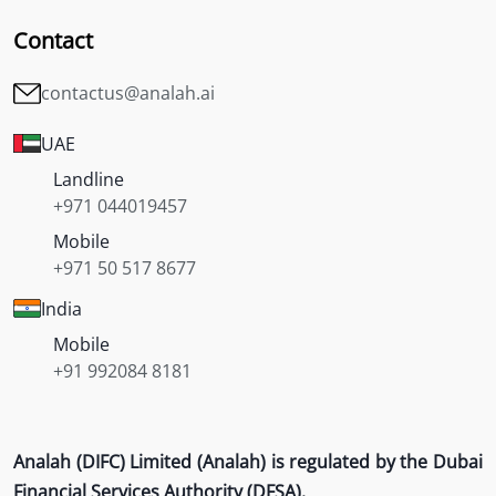
Contact
contactus@analah.ai
UAE
Landline
+971 044019457
Mobile
+971 50 517 8677
India
Mobile
+91 992084 8181
Analah (DIFC) Limited (Analah) is regulated by the Dubai
Financial Services Authority (DFSA).