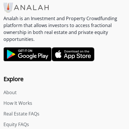
Analah is an Investment and Property Crowdfunding
platform that allows investors to access fractional
ownership in both real estate and private equity
opportunities.
Explore
About
How It Works
Real Estate FAQs
Equity FAQs