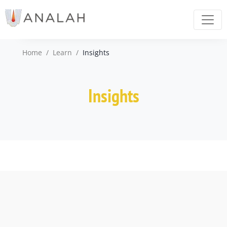
Home
/
Learn
/
Insights
Insights