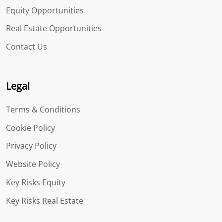
Equity Opportunities
Real Estate Opportunities
Contact Us
Legal
Terms & Conditions
Cookie Policy
Privacy Policy
Website Policy
Key Risks Equity
Key Risks Real Estate